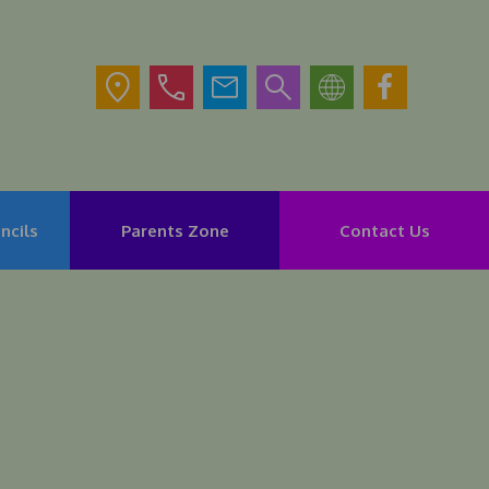
ncils
Parents Zone
Contact Us