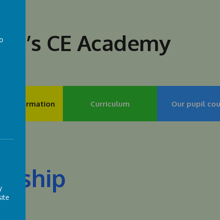
lph’s CE Academy
to
a
my Information
Curriculum
Our pupil cou
rship
y
ite