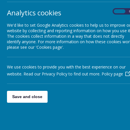
In C
Lower Key Stage 2
Analytics cookies
Respo
On
We'd like to set Google Analytics cookies to help us to improve o
Upper Key Stage 2
website by collecting and reporting information on how you use it
Shi
The cookies collect information in a way that does not directly
identify anyone. For more information on how these cookies wor
Whole School
please see our 'Cookies page'.
Worship
We use cookies to provide you with the best experience on our
website. Read our Privacy Policy to find out more.
Policy page
Save and close