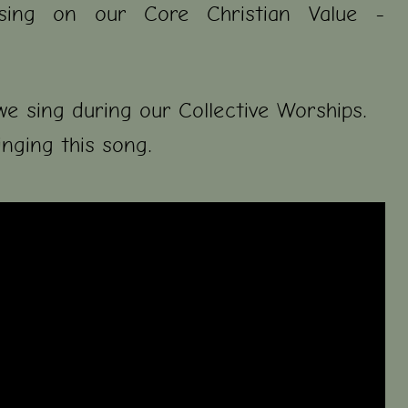
sing on our Core Christian Value -
we sing during our Collective Worships.
inging this song.