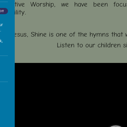
ollective Worship, we have been focu
nsibility.
Off
ur
.
ne, Jesus, Shine is one of the hymns that 
k,
Listen to our children s