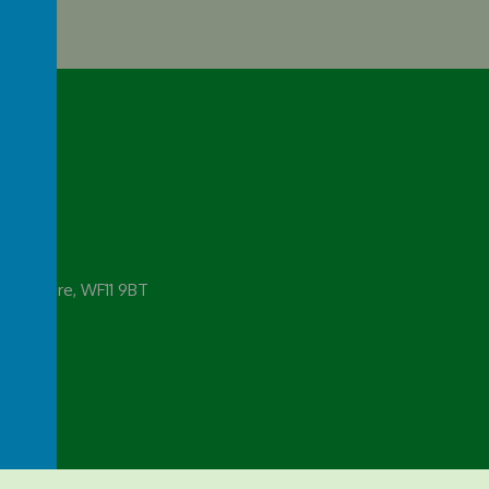
emy
 Yorkshire, WF11 9BT
rg.uk