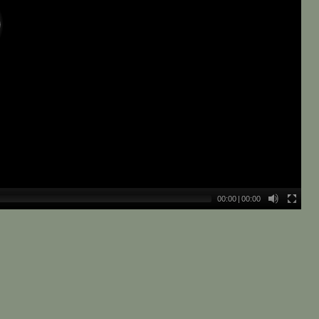
00:00
|
00:00