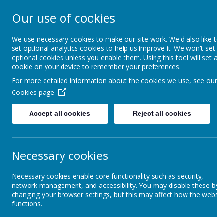
Our use of cookies
St. Boto
We use necessary cookies to make our site work. We'd also like 
set optional analytics cookies to help us improve it. We won't set
optional cookies unless you enable them. Using this tool will set 
cookie on your device to remember your preferences.
For more detailed information about the cookies we use, see our
Cookies page
Home
About Us
Acade
Accept all cookies
Reject all cookies
Gallery
Worship
Necessary cookies
Wo
Necessary cookies enable core functionality such as security,
Foundation Stage
network management, and accessibility. You may disable these b
changing your browser settings, but this may affect how the webs
functions.
Key Stage 1