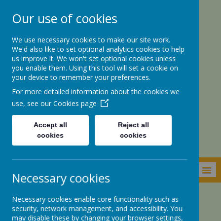
Our use of cookies
We use necessary cookies to make our site work.
We'd also like to set optional analytics cookies to help
us improve it. We won't set optional cookies unless
you enable them. Using this tool will set a cookie on
your device to remember your preferences.
For more detailed information about the cookies we
St. Botolph’s CE
use, see our
Cookies page
Academy
Accept all
Reject all
cookies
cookies
MENU
Necessary cookies
Necessary cookies enable core functionality such as
Academy Information
Pupil Premium
security, network management, and accessibility. You
may disable these by changing your browser settings,