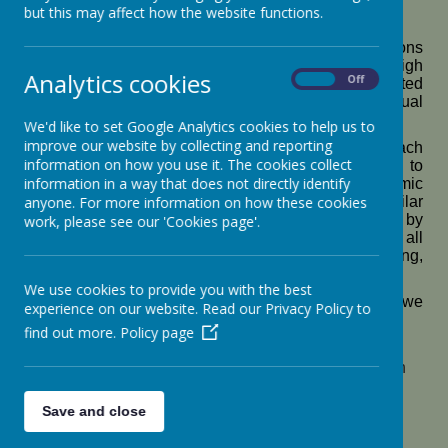
but this may affect how the website functions.
Pupil Premium
At St Botolph’s C
E Academy we set high expectations
for all pupils in our school and believe that, with high
Analytics cookies
On
Off
quality first teaching, early intervention and targeted
small group support every child can fulfil their individual
academic, social and emotional potential.
We'd like to set Google Analytics cookies to help us to
improve our website by collecting and reporting
Our Pupil Premium funding is allocated effectively each
information on how you use it. The cookies collect
year to have the necessary impact across school to
information in a way that does not directly identify
support pupils to achieve at least the same academic
anyone. For more information on how these cookies
outcomes as non- disadvantaged pupils with similar
starting points. Our strategy supports these aims by
work, please see our 'Cookies page'.
ensuring pupils receive high-quality teaching across all
subjects, but with a specific focus on reading, writing,
maths and phonics.
We use cookies to provide you with the best
For 2025-2026 , we have received £125,235 and we
experience on our website. Read our Privacy Policy to
plan to spend the funds in the following ways:
find out more.
Policy page
To narrow the attainment gap between
disadvantaged and non-disadvantaged pupils in
reading (RWI)
To improve attainment in reading for all pupils ,
Save and close
including disadvantaged by the end of KS1 and
KS2 (school led targeted tutoring)