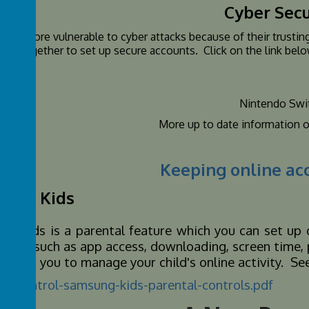
Cyber Secu
n are more vulnerable to cyber attacks because of their trusting
ing together to set up secure accounts. Click on the link belo
fe.
Nintendo Swi
More up to date information 
Keeping online ac
ung Kids
g Kids is a parental feature which you can set up 
ctions such as app access, downloading, screen time, p
ll help you to manage your child's online activity. 
al-control-samsung-kids-parental-controls.pdf