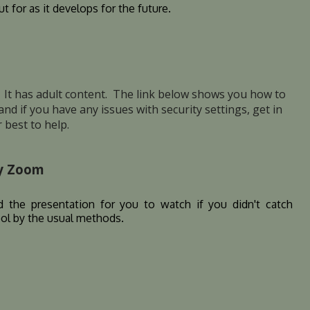
t for as it develops for the future.
z. It has adult content. The link below shows you how to
e and if you have any issues with security settings, get in
 best to help.
ty Zoom
 the presentation for you to watch if you didn't catch
ool by the usual methods.