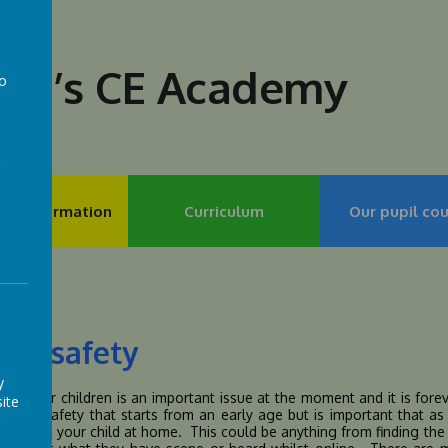
lph’s CE Academy
to
a
my Information
Curriculum
Our pupil cou
ine safety
y
afety for children is an important issue at the moment and it is fo
ite
 to e-safety that starts from an early age but is important that a
 support your child at home. This could be anything from finding the r