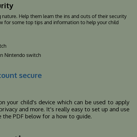
rity
 nature. Help them learn the ins and outs of their security
w for some top tips and information to help your child
tch
on Nintendo switch
count secure
on your child's device which can be used to apply
rivacy and more. It's really easy to set up and use
See the PDF below for a how to guide.