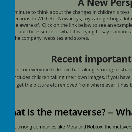
A New Pers
take a minute to think about the changes in children's toys.
l connections to WIFI etc. Nowadays, toys are getting a lot
 not be aware of. Click on the link below to see an example o
ide to it but the essence of what it is trying to say is impo
 with the company, websites and stores.
Recent important
 important for everyone to know that taking, storing or shar
l, that includes children taking their own images. If you have
elow to get the picture etc removed from where ever it has
What is the metaverse? – Wh
ar topic among companies like Meta and Roblox, the metaverse 