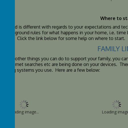
Where to st
usehold is different with regards to your expectations and techn
 digital ground rules for what happens in your home, i.e. tim
g done). Click the link below for some help on where to start.
FAMILY L
re also other things you can do to support your family, you ca
hat internet searches etc are being done on your devices. There
erating systems you use. Here are a few below:
Loading image...
Loading image