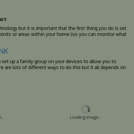
art
ology but it is important that the first thing you do is set
e limits or areas within your home (so you can monitor what
INK
n set up a family group on your devices to allow you to
 are lots of different ways to do this but it all depends on
...
Loading image...