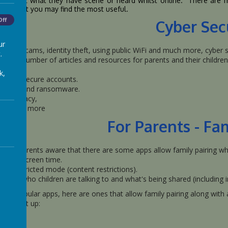
ild about what they have scene or heard whilst online. There are
low that you may find the most useful.
Off
Cyber Sec
ur
ancial scams, identity theft, using public WiFi and much more, cyber se
.
ther a number of articles and resources for parents and their children 
k,
eating secure accounts.
hishing and ransomware.
gital piracy,
nd much more
For Parents - Fa
make parents aware that there are some apps allow family pairing whi
anage screen time.
ply restricted mode (content restrictions).
nage who children are talking to and what's being shared (including 
ore popular apps, here are ones that allow family pairing along with a 
to set it up: