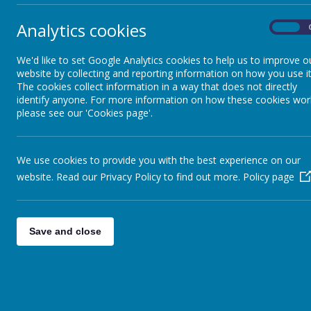
your ch
some be
Academy Closures
Analytics cookies
On
We'd like to set Google Analytics cookies to help us to improve o
Collective Worship
From fin
website by collecting and reporting information on how you use it
put toge
The cookies collect information in a way that does not directly
identify anyone. For more information on how these cookies wor
Cr
Class DoJo
please see our 'Cookies page'.
P
Di
a
Term Dates / Diary
We use cookies to provide you with the best experience on our
Dates
website. Read our Privacy Policy to find out more.
Policy page
Just to 
Remote Learning
M
Ap
Save and close
Ma
Online safety
Of the m
and how 
Parent View