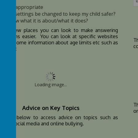
s it age appropriate
an the settings be changed to keep my child safer?
o I know what it is about/what it does?
are a few places you can look to make answering
uestions easier. You can look at specific websites
T
ve you some information about age limits etc such as
co
 below:
Loading image...
Th
Advice on Key Topics
o
the link below to access advice on topics such as
time, social media and online bullying.