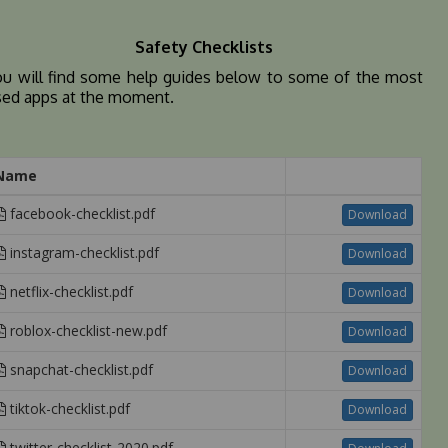
Safety Checklists
ou will find some help guides below to some of the most
sed apps at the moment.
Name
facebook-checklist.pdf
Download
instagram-checklist.pdf
Download
netflix-checklist.pdf
Download
roblox-checklist-new.pdf
Download
snapchat-checklist.pdf
Download
tiktok-checklist.pdf
Download
twitter-checklist-2020.pdf