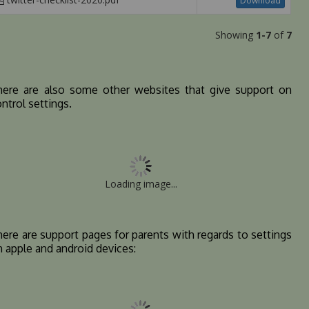
Download
Showing
1-7
of
7
here are also some other websites that give support on
ntrol settings.
Loading image...
ere are support pages for parents with regards to settings
n apple and android devices: