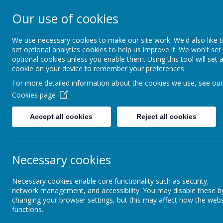
Our use of cookies
St. Boto
We use necessary cookies to make our site work. We'd also like 
set optional analytics cookies to help us improve it. We won't set
optional cookies unless you enable them. Using this tool will set 
cookie on your device to remember your preferences.
For more detailed information about the cookies we use, see our
Cookies page
Home
About Us
Acade
Accept all cookies
Reject all cookies
Parents Zone
Online safety
Necessary cookies
Onl
Necessary cookies enable core functionality such as security,
Our School
network management, and accessibility. You may disable these b
Online s
changing your browser settings, but this may affect how the webs
approach
functions.
Newsletters
order to