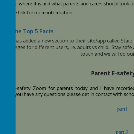
hat it is, where it is and what parents and carers should look ou
click the link for more information
oad the Top 5 Facts
y plus has added a new section to their site/app called Star
p privileges for different users, i.e. adults vs child. Stay saf
touch and we will do our
Parent E-safe
d an e-safety Zoom for parents today and I have recorded
ing. If you have any questions please get in contact with sch
part1
part 2