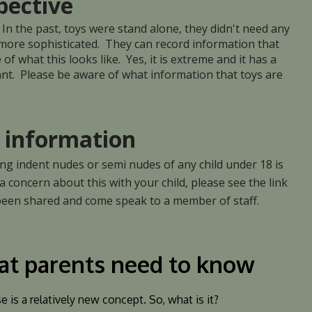
pective
 In the past, toys were stand alone, they didn't need any
 more sophisticated. They can record information that
f what this looks like. Yes, it is extreme and it has a
rtant. Please be aware of what information that toys are
information
ing indent nudes or semi nudes of any child under 18 is
 a concern about this with your child, please see the link
 been shared and come speak to a member of staff.
at parents need to know
is a relatively new concept. So, what is it?