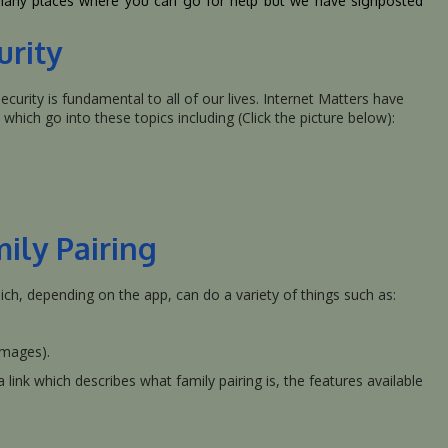
 many places where you can go for help but we have signposted
urity
curity is fundamental to all of our lives. Internet Matters have
which go into these topics including (Click the picture below):
mily Pairing
ch, depending on the app, can do a variety of things such as:
images).
link which describes what family pairing is, the features available