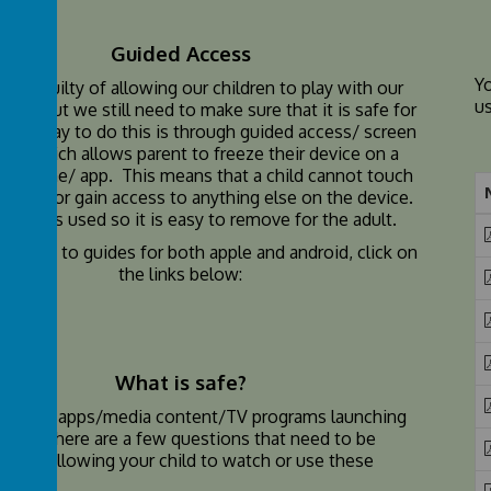
Guided Access
Y
e all guilty of allowing our children to play with our
u
etc, but we still need to make sure that it is safe for
One way to do this is through guided access/ screen
ing, which allows parent to freeze their device on a
ular game/ app. This means that a child cannot touch
g else or gain access to anything else on the device.
scode is used so it is easy to remove for the adult.
re how to guides for both apple and android, click on
the links below:
What is safe?
are new apps/media content/TV programs launching
y and there are a few questions that need to be
efore allowing your child to watch or use these
s.