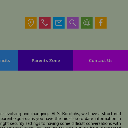
ncils
Parents Zone
Contact Us
rever evolving and changing. At St Botolphs, we have a structured
s parents/guardians you have the most up to date information in
ight security settings to having some difficult conversations with