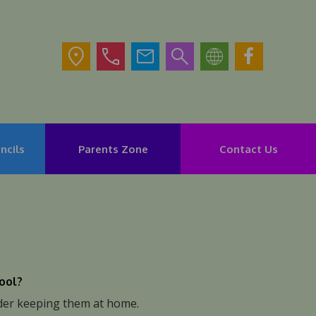
ncils
Parents Zone
Contact Us
hool?
ider keeping them at home.