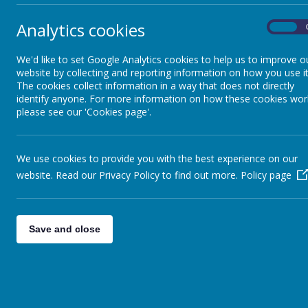
Q2. My
Academy Closures
Analytics cookies
On
I
w
We'd like to set Google Analytics cookies to help us to improve o
Collective Worship
Q3. Wh
website by collecting and reporting information on how you use it
The cookies collect information in a way that does not directly
S
identify anyone. For more information on how these cookies wor
a
Class DoJo
please see our 'Cookies page'.
Q4. I 
l
Term Dates / Diary
We use cookies to provide you with the best experience on our
t
Dates
c
website. Read our Privacy Policy to find out more.
Policy page
Remote Learning
Save and close
Online safety
Parent View