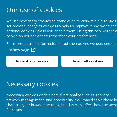
Our use of cookies
St. Boto
We use necessary cookies to make our site work. We'd also like 
set optional analytics cookies to help us improve it. We won't set
optional cookies unless you enable them. Using this tool will set 
cookie on your device to remember your preferences.
For more detailed information about the cookies we use, see our
Cookies page
Home
About Us
Acade
Accept all cookies
Reject all cookies
Parents Zone
FAQ's
Necessary cookies
FAQ
Necessary cookies enable core functionality such as security,
Our School
network management, and accessibility. You may disable these b
Q1. My 
changing your browser settings, but this may affect how the webs
functions.
Newsletters
I