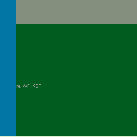
emy
 Yorkshire, WF11 9BT
rg.uk