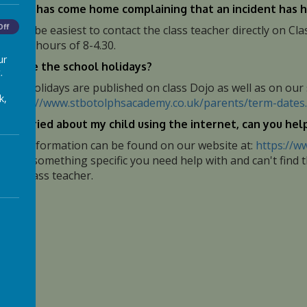
 child has come home complaining that an incident has h
Off
t would be easiest to contact the class teacher directly on 
orking hours of 8-4.30.
ur
en are the school holidays?
.
chool holidays are published on class Dojo as well as on our
k,
t:
https://www.stbotolphsacademy.co.uk/parents/term-dates
.
am worried about my child using the internet, can you hel
ots of information can be found on our website at:
https://w
here is something specific you need help with and can't find 
hild's class teacher.