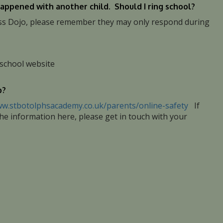
appened with another child. Should I ring school?
Class Dojo, please remember they may only respond during
 school website
p?
ww.stbotolphsacademy.co.uk/parents/online-safety
If
the information here, please get in touch with your