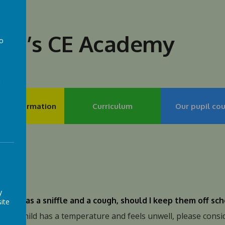
lph’s CE Academy
to
a
my Information
Curriculum
Our pupil cou
's
y
child has a sniffle and a cough, should I keep them off sc
ite
f your child has a temperature and feels unwell, please cons