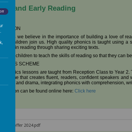
ics and Early Reading
Off
ur
DUCTION
.
otolph's we believe in the importance of building a love of r
 the children join us. High quality phonics is taught using a s
k,
uccess in reading through sharing exciting texts.
r aim for children to teach the skills of reading so that they can
HONICS SCHEME
ly phonics lessons are taught from Reception Class to Year 2.
 scheme that creates fluent, readers, confident speakers and wi
ole-play and drama, integrating phonics with comprehension, wri
formation can be found online here:
Click here
honics offer 2024.pdf