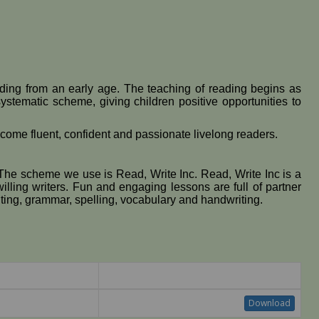
eading from an early age. The teaching of reading begins as
ystematic scheme, giving children positive opportunities to
 become fluent, confident and passionate livelong readers.
 The scheme we use is Read, Write Inc. Read, Write Inc is a
lling writers. Fun and engaging lessons are full of partner
ting, grammar, spelling, vocabulary and handwriting.
Download