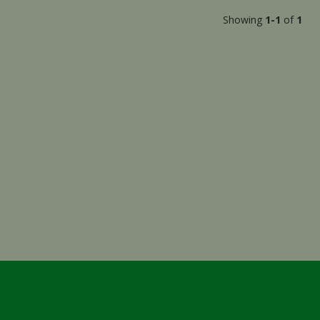
Showing
1-1
of
1