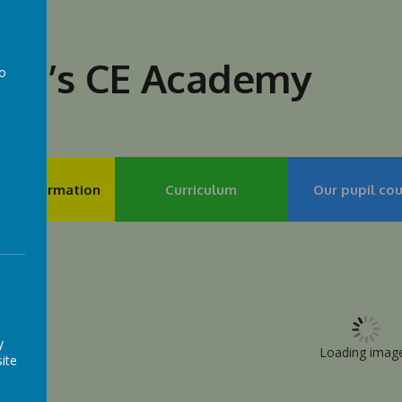
lph’s CE Academy
to
a
my Information
Curriculum
Our pupil cou
y
Loading image.
ite