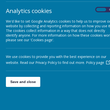
Phon
Analytics cookies
On
Curriculum by subject
area
We'd like to set Google Analytics cookies to help us to improve o
INTRO
website by collecting and reporting information on how you use it
The cookies collect information in a way that does not directly
At St B
Phonics and Early
soon as
identify anyone. For more information on how these cookies wor
Reading
enjoy s
please see our 'Cookies page'.
It is ou
British Values
OUR P
We use cookies to provide you with the best experience on our
Our dai
website. Read our Privacy Policy to find out more.
Policy page
phonics
Early Years
work, r
More in
Save and close
Key Stage/Curriculum
Newsletters
Name
Enrichment
ER p