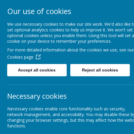
Our use of cookies
St. Boto
We use necessary cookies to make our site work. We'd also like 
set optional analytics cookies to help us improve it. We won't set
optional cookies unless you enable them. Using this tool will set 
cookie on your device to remember your preferences.
For more detailed information about the cookies we use, see our
Cookies page
Home
About Us
Acade
Accept all cookies
Reject all cookies
Curriculum
Phonics and Early Reading
Necessary cookies
Necessary cookies enable core functionality such as security,
Curriculum Intent
network management, and accessibility. You may disable these b
changing your browser settings, but this may affect how the webs
functions.
Curriculum Long-term
Overviews