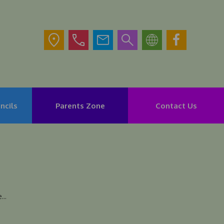
ncils
Parents Zone
Contact Us
..