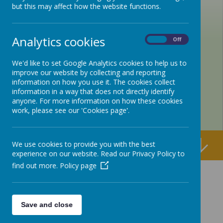
but this may affect how the website functions.
Analytics cookies
On
Off
We'd like to set Google Analytics cookies to help us to
improve our website by collecting and reporting
information on how you use it. The cookies collect
information in a way that does not directly identify
anyone. For more information on how these cookies
work, please see our 'Cookies page'.
We use cookies to provide you with the best
experience on our website. Read our Privacy Policy to
find out more.
Policy page
Save and close