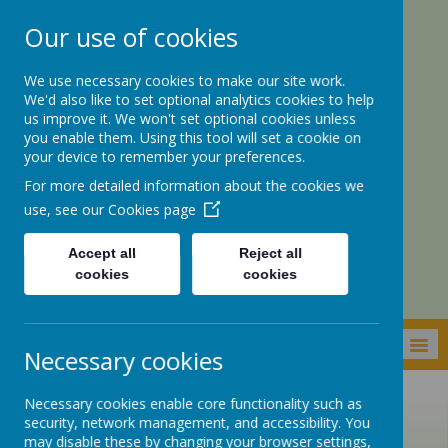
Our use of cookies
We use necessary cookies to make our site work.
We'd also like to set optional analytics cookies to help
us improve it. We won't set optional cookies unless
you enable them. Using this tool will set a cookie on
your device to remember your preferences.
For more detailed information about the cookies we
St. Botolph’s CE
use, see our
Cookies page
Academy
Accept all
Reject all
cookies
cookies
MENU
Necessary cookies
Necessary cookies enable core functionality such as
security, network management, and accessibility. You
may disable these by changing your browser settings,