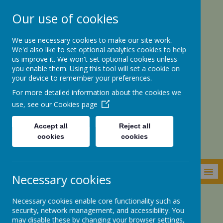
Our use of cookies
We use necessary cookies to make our site work.
We'd also like to set optional analytics cookies to help
us improve it. We won't set optional cookies unless
you enable them. Using this tool will set a cookie on
your device to remember your preferences.
For more detailed information about the cookies we
St. Botolph’s CE
use, see our
Cookies page
Academy
Accept all
Reject all
cookies
cookies
MENU
Necessary cookies
Necessary cookies enable core functionality such as
Parents Zone
Our School
Tour of the School
security, network management, and accessibility. You
may disable these by changing your browser settings,