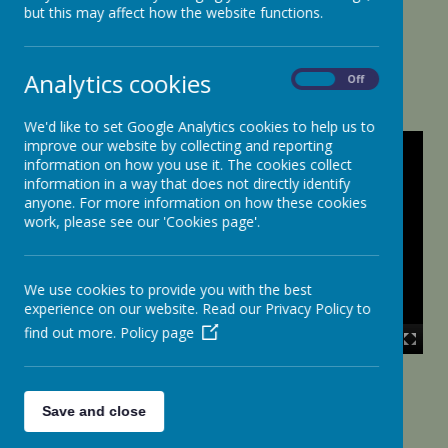
but this may affect how the website functions.
Tour of the School
Analytics cookies
On
Off
We'd like to set Google Analytics cookies to help us to
improve our website by collecting and reporting
information on how you use it. The cookies collect
information in a way that does not directly identify
anyone. For more information on how these cookies
work, please see our 'Cookies page'.
We use cookies to provide you with the best
experience on our website. Read our Privacy Policy to
find out more.
Policy page
00:00
|
00:00
Save and close