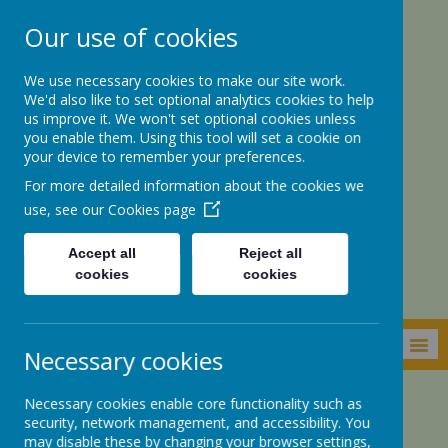
Our use of cookies
We use necessary cookies to make our site work.
We'd also like to set optional analytics cookies to help
us improve it. We won't set optional cookies unless
you enable them. Using this tool will set a cookie on
your device to remember your preferences.
For more detailed information about the cookies we
St. Botolph’s CE
use, see our
Cookies page
Academy
Accept all
Reject all
cookies
cookies
MENU
Necessary cookies
Necessary cookies enable core functionality such as
Parents Zone
Class DoJo
security, network management, and accessibility. You
may disable these by changing your browser settings,