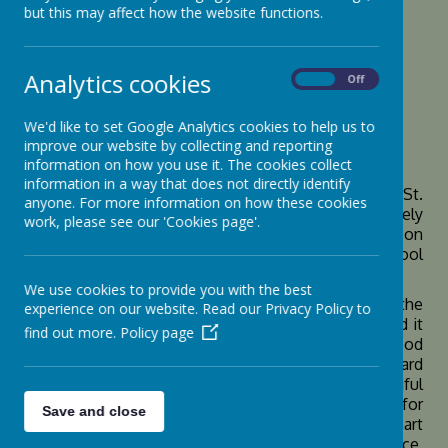
but this may affect how the website functions.
Loading image...
Analytics cookies
On
Off
We'd like to set Google Analytics cookies to help us to
Class Dojo
improve our website by collecting and reporting
information on how you use it. The cookies collect
information in a way that does not directly identify
Class Dojo is an online platform that we use at St.
anyone. For more information on how these cookies
Botolph’s in a number of different ways. It is ultimately
work, please see our 'Cookies page'.
used to reward good choices that the children make on
an individual, small group, whole class or whole school
basis.
We use cookies to provide you with the best
The Dojo points are awarded to the children and the
experience on our website. Read our Privacy Policy to
children are given a reason for why they have earned it
find out more.
Policy page
so that they know what they did that was a good
choice. Some examples of what teachers reward
children for are for: helping others, creating beautiful
work or working hard. Children also receive points for
Save and close
achieving the Goodly Award, ensuring they are smart
and ready to learn and being kind to others. In essence,